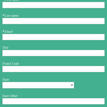
*
Last name
*
Email
Title
Postal Code
State
State Other