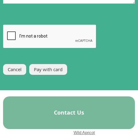
Contact Us
Powered by
Wild Apricot
Membership Software