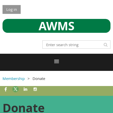
Log in
AWMS
Membership
Donate
Donate