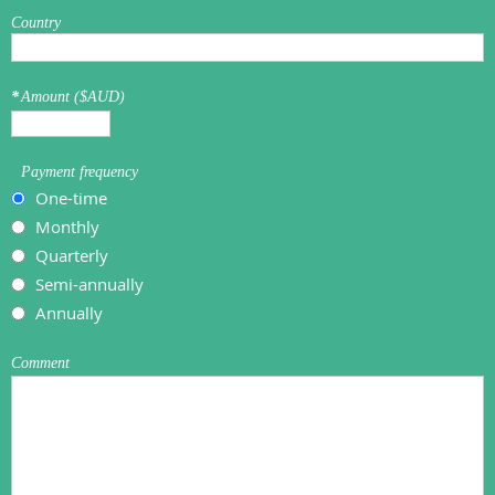
Country
*
Amount ($AUD)
Payment frequency
One-time
Monthly
Quarterly
Semi-annually
Annually
Comment