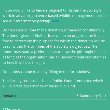
If you would like to leave a bequest to further the Society's
work in advancing science-based wildlife management, please
see our information package
here
.
Donors should note that a donation is made unconditionally.
The donor gives of his/her free will to an organisation that is
free to determine the purpose for which the donation will be
used, within the confines of the Society’s objectives. The
donor may state a preference as to how the gift might be used
as long as the organisation has an unconditional discretion as
to how it will use the gift.
Donations can be made by filling in the form below.
The Society has established a Public Fund Committee which
will oversee governance of the Public Fund.
Donation
*
Mandatory fields
*
First name