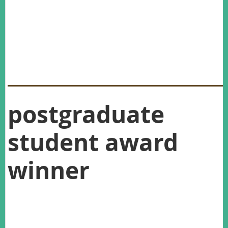
You can read about the work of our Graeme Caughley Award
winner Roger Pech, and Postgraduate Award winner Kathryn
Strang in this issue of the newsletter.
You can read more about the work of our other award
winners (Best student presentation, Best student poster and
Practitioner Award) in our July Newsletter.
postgraduate
student award
winner
The 2016 Postgraduate Student Award winner is Kathryn
Strang, for her project identifying season and sex differences
in feral cat diets using a mix of genetic and morphometric