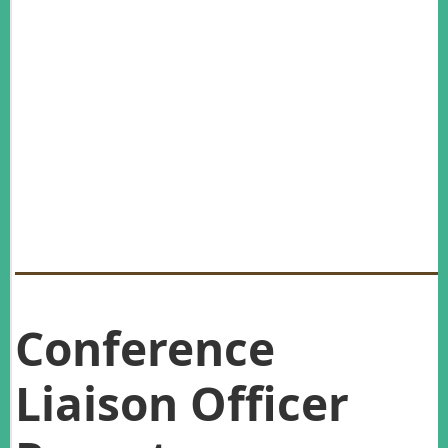
Liaison Officer, Konnie Gebauer, and all the members of the
Conference Organising Committee: Margaret Stanley, Richard
Jakob-Hoff, Cheryl Krull, Mark Mitchell, Robert Vennell and
Pete Edwards – kia ora rawa atu.
Hope to see you in Katoomba for the 30th Annual AWMS
Conference in November 2017!
Al Glen,
2016 Conference Convener
Conference
Liaison Officer