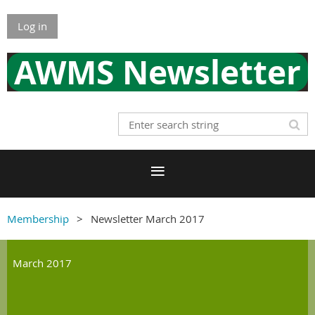
Log in
AWMS Newsletter
Membership
Newsletter March 2017
March 2017