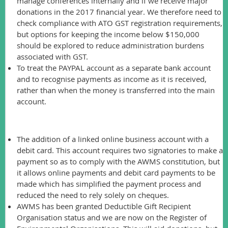
manage conferences internally and if we receive major
donations in the 2017 financial year. We therefore need to
check compliance with ATO GST registration requirements,
but options for keeping the income below $150,000
should be explored to reduce administration burdens
associated with GST.
To treat the PAYPAL account as a separate bank account
and to recognise payments as income as it is received,
rather than when the money is transferred into the main
account.
Other major changes this year included:
The addition of a linked online business account with a
debit card. This account requires two signatories to make a
payment so as to comply with the AWMS constitution, but
it allows online payments and debit card payments to be
made which has simplified the payment process and
reduced the need to rely solely on cheques.
AWMS has been granted Deductible Gift Recipient
Organisation status and we are now on the Register of