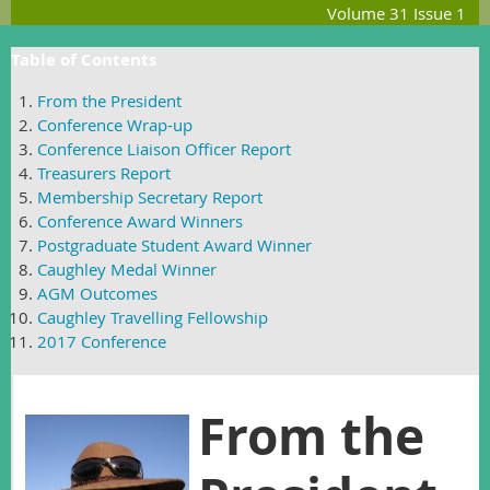
Volume 31 Issue 1
Table of Contents
From the President
Conference Wrap-up
Conference Liaison Officer Report
Treasurers Report
Membership Secretary Report
Conference Award Winners
Postgraduate Student Award Winner
Caughley Medal Winner
AGM Outcomes
Caughley Travelling Fellowship
2017 Conference
From the