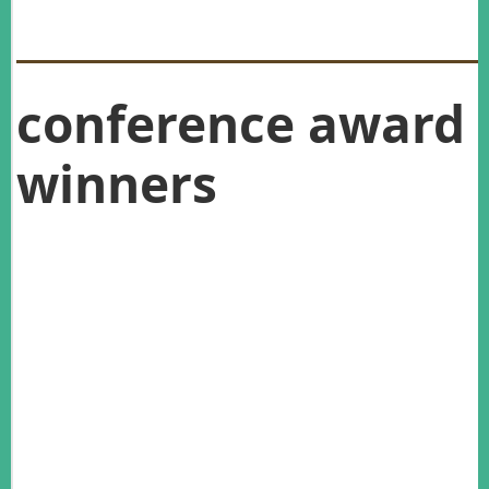
conference award
winners
Graeme Caughley Medal:
Roger Pech
Postgraduate Research Award:
Kathryn Strang
Practitioners Award:
Kakapo Recovery Team
Best student presentation winner:
Emily
Gregg
Best student Presentation runner-up:
Josie
Galbraith
Best student poster winner:
Anushika Herath
Best student poster runner-up:
Katriona
Campbell