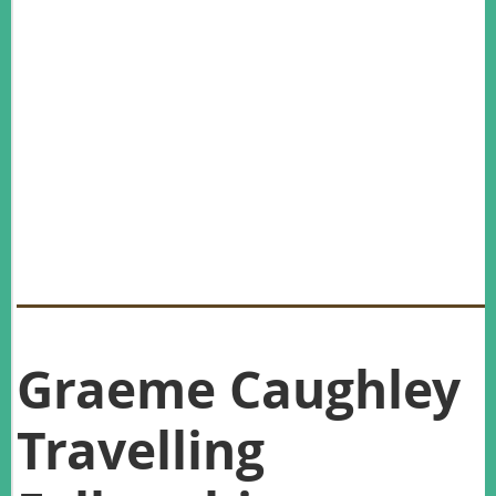
New Office Bearers:
As no nominations were received in excess of available
committee positions, the President declared that all positions
are to be filled by the nominees.
(Please note, Andrew Bengsen had to step down and the new AWMS
Secretary is Lily van Eeden whose position was confirmed at the
last AWMS committee meeting Monday 13 February 2017)
Graeme Caughley
Travelling