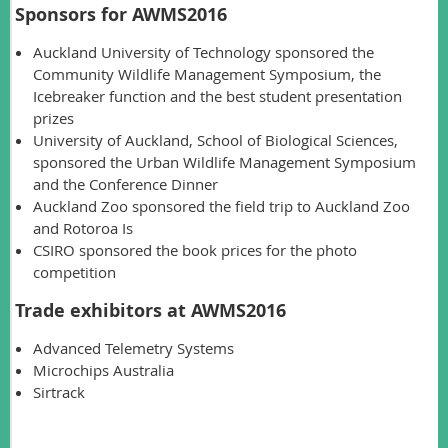
Sponsors for AWMS2016
Auckland University of Technology sponsored the
Community Wildlife Management Symposium, the
Icebreaker function and the best student presentation
prizes
University of Auckland, School of Biological Sciences,
sponsored the Urban Wildlife Management Symposium
and the Conference Dinner
Auckland Zoo sponsored the field trip to Auckland Zoo
and Rotoroa Is
CSIRO sponsored the book prices for the photo
competition
Trade exhibitors at AWMS2016
Advanced Telemetry Systems
Microchips Australia
Sirtrack