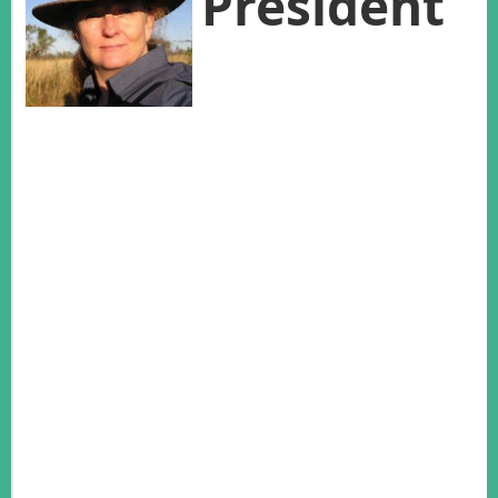
President
Thank you for nominating and voting
for me as President at the last AWMS
meeting in New Zealand. It is an
honour, and I trust that I can meet your expectations.
These are challenging times for Australasian wildlife
management. Every John Woinarski publication pushes up
the percentage of Australian native mammals that have been
added to the extinction list, while the invasive predator
numbers mount in New Zealand. Australia and New Zealand
are responsible for the stewardship of extraordinary endemic
vertebrate fauna, and yet our current levels of funding are
several orders of magnitude below what is needed. Australia
is listed as one of the 40 most severely underfunded
countries across the globe in terms of conservation money,
an extremely troubling result for a “nature-conscious,
developed country with a treasure trove of biodiversity”
(Waldron 2013). Federal and State Government have specific