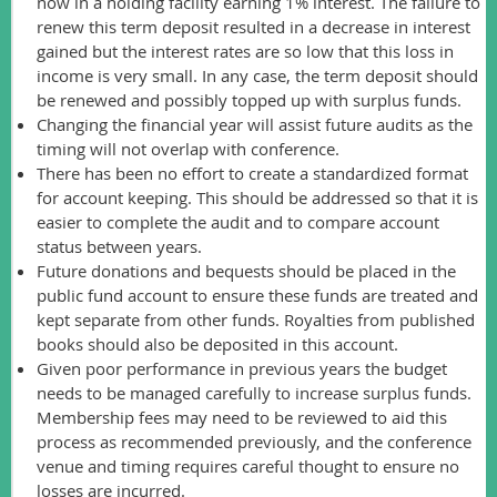
now in a holding facility earning 1% interest. The failure to
renew this term deposit resulted in a decrease in interest
gained but the interest rates are so low that this loss in
income is very small. In any case, the term deposit should
be renewed and possibly topped up with surplus funds.
Changing the financial year will assist future audits as the
timing will not overlap with conference.
There has been no effort to create a standardized format
for account keeping. This should be addressed so that it is
easier to complete the audit and to compare account
status between years.
Future donations and bequests should be placed in the
public fund account to ensure these funds are treated and
kept separate from other funds. Royalties from published
books should also be deposited in this account.
Given poor performance in previous years the budget
needs to be managed carefully to increase surplus funds.
Membership fees may need to be reviewed to aid this
process as recommended previously, and the conference
venue and timing requires careful thought to ensure no
losses are incurred.