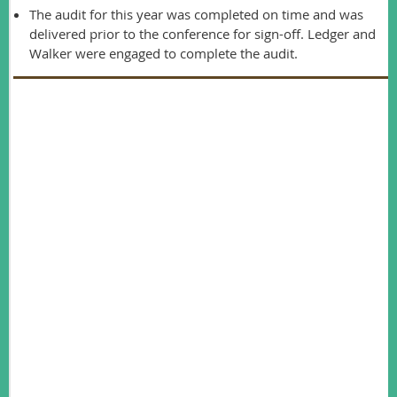
The audit for this year was completed on time and was
delivered prior to the conference for sign-off. Ledger and
Walker were engaged to complete the audit.
Membership
secretary report
Shannon Dundas
Our membership numbers have decreased in 2016. At the
end of the AWMS financial year for 2015 we had 239
members. This year we have 213 members – a decrease of
26 members. Unfortunately we had a high number of non-
renewals this year (109 members). We have more members
paying for multiple year membership (70 vs 66 paid in
advance last year) which provides some stability to