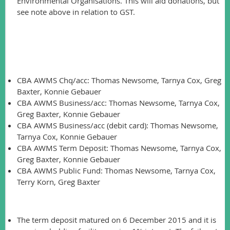
Environmental Organisations. This will aid donations, but
see note above in relation to GST.
Account Access:
To assist future account access, the following is required to
be listed on the AGM record:
CBA AWMS Chq/acc: Thomas Newsome, Tarnya Cox, Greg
Baxter, Konnie Gebauer
CBA AWMS Business/acc: Thomas Newsome, Tarnya Cox,
Greg Baxter, Konnie Gebauer
CBA AWMS Business/acc (debit card): Thomas Newsome,
Tarnya Cox, Konnie Gebauer
CBA AWMS Term Deposit: Thomas Newsome, Tarnya Cox,
Greg Baxter, Konnie Gebauer
CBA AWMS Public Fund: Thomas Newsome, Tarnya Cox,
Terry Korn, Greg Baxter
Other business:
The term deposit matured on 6 December 2015 and it is