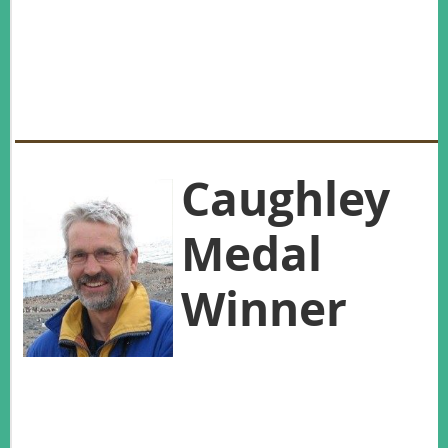
(rabbits). NZ Wildlife Service. Wellington.
Pilgrim, K. L., McKelvey, K. S., Riddle, A. E., & Schwartz, M. K. (2005). Felid sex
identification based on noninvasive genetic samples. Molecular Ecology Notes, 5, 60-61.
doi: 10.1111/j.1471-8286.2004.00831.x
Wilson, K. J. (2004). Flight of the Huia: Ecology and conservation of New Zealand's frogs,
reptiles, birds and mammals. Christchurch: Canterbury University Press.
Caughley
Medal
Winner
In his 35-year career to date, Roger
Pech has made an outstanding contribution to wildlife
management on both sides of the Tasman, and globally.