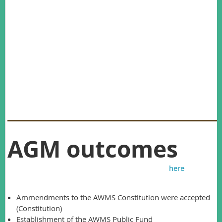
Roger’s research output over the past 35 years has been
prolific and highly influential. He has produced more than
140 publications, including highly cited works on predator-
prey dynamics, ecologically based rodent management,
wildlife disease and many other topics.
Roger was one of the founding members of AWMS and has
been active in the society since its inception. I’m sure you will
agree that he is a thoroughly deserving recipient of the
Graeme Caughley Medal.
AGM outcomes
The minutes from the 2016 AGM can be found
here
.
Highlights from the meeting include:
Ammendments to the AWMS Constitution were accepted
(Constitution)
Establishment of the AWMS Public Fund