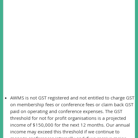
The total current assets will also decline substantially over
the next few months once the final costs from the 2016
conference are paid.
Total income was $157,412 and total expenses were
$109,878, which provided a net income of $47,534. A
breakdown is provided below. This compares to a net loss of
$29,374 in 2015 and a net loss of $20,256 in 2014. The
losses in 2014 and 2015 relate to expenses for book
production and poor conference revenue.
The auditor raised several important points:
AWMS is not GST registered and not entitled to charge GST
on membership fees or conference fees or claim back GST
paid on operating and conference expenses. The GST
threshold for not for profit organisations is a projected
income of $150,000 for the next 12 months. Our annual
income may exceed this threshold if we continue to