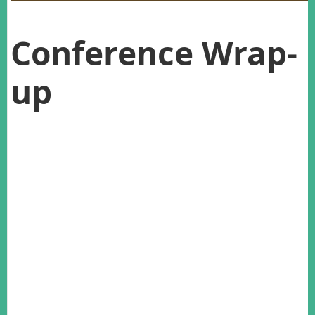
Conference Wrap-
up
Last November, AWMS members from both sides of the
Tasman converged on the ‘City of Sails’ for our 29th annual
conference. The conference featured a number of symposia
on topics related to the over-arching theme of Wildlife
Management into the Future. Symposium topics included
New Tools & Technology, Community Wildlife Management,
Wildlife Disease and Urban Wildlife, to name a few.
The conference opened with a Maori welcome by Michael
Steedman of Auckland University, who impressed upon us
the importance of the natural world in Maori culture. The
opening Keynote address by Dr Andrea Byrom discussed the