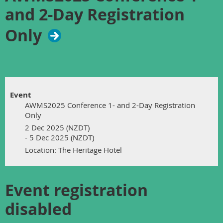
and 2-Day Registration
Only
Event
AWMS2025 Conference 1- and 2-Day Registration
Only
2 Dec 2025 (NZDT)
- 5 Dec 2025 (NZDT)
Location: The Heritage Hotel
Event registration
disabled