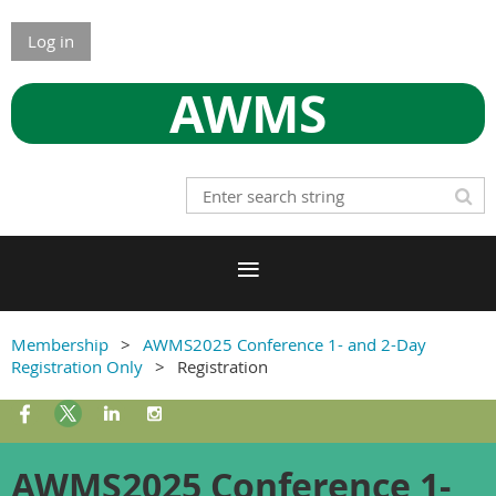
Log in
AWMS
Membership
AWMS2025 Conference 1- and 2-Day
Registration Only
Registration
AWMS2025 Conference 1-